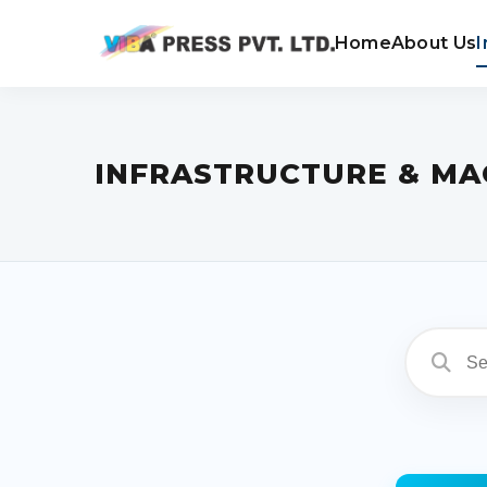
Home
About Us
I
INFRASTRUCTURE & MA