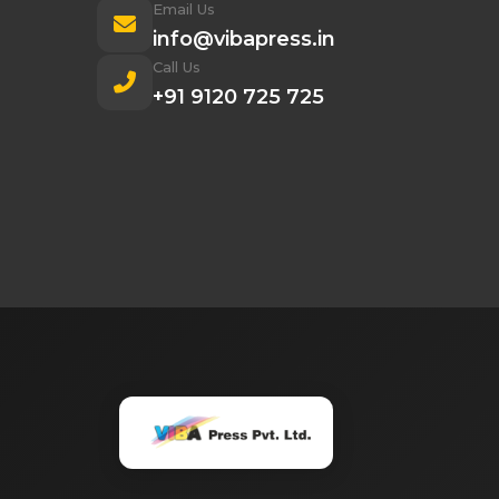
Email Us
info@vibapress.in
Call Us
+91 9120 725 725