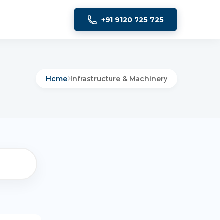
+91 9120 725 725
Home
Infrastructure & Machinery