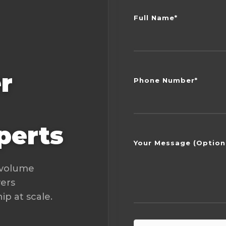
Full Name*
r
Phone Number*
perts
Your Message (Option
-volume
vers
p at scale.