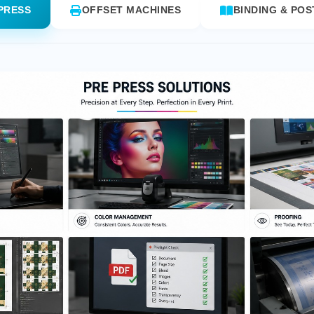
PRESS
OFFSET MACHINES
BINDING & POS