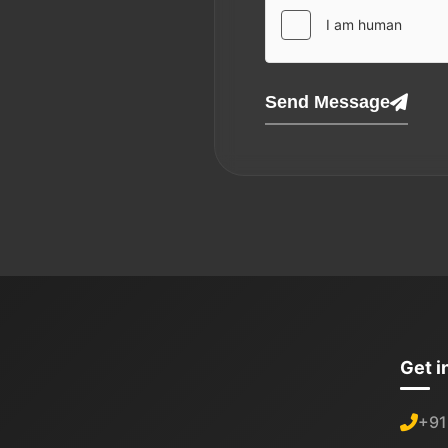
Send Message
Get i
+91