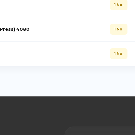
1 No.
 Press) 4080
1 No.
1 No.