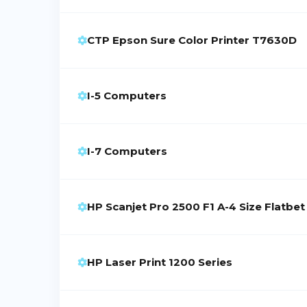
CTP Epson Sure Color Printer T7630D
I-5 Computers
I-7 Computers
HP Scanjet Pro 2500 F1 A-4 Size Flatbe
HP Laser Print 1200 Series