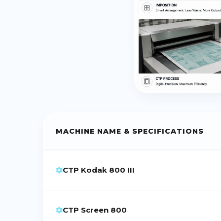
MACHINE NAME & SPECIFICATIONS
CTP Kodak 800 III
CTP Screen 800