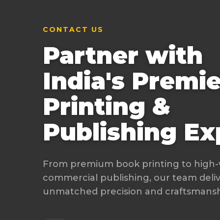
CONTACT US
Partner with
India's Premie
Printing &
Publishing Ex
From premium book printing to high
commercial publishing, our team deli
unmatched precision and craftsmanshi