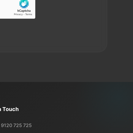
n Touch
 9120 725 725