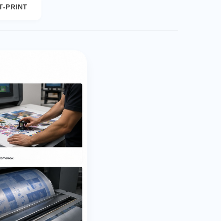
T-PRINT