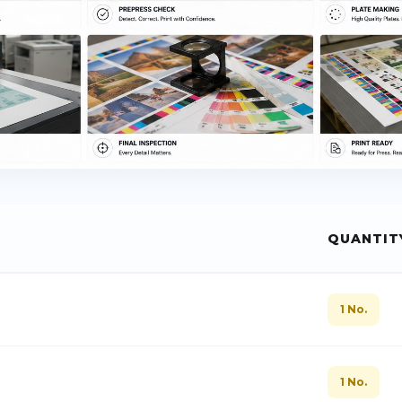
QUANTIT
1 No.
1 No.