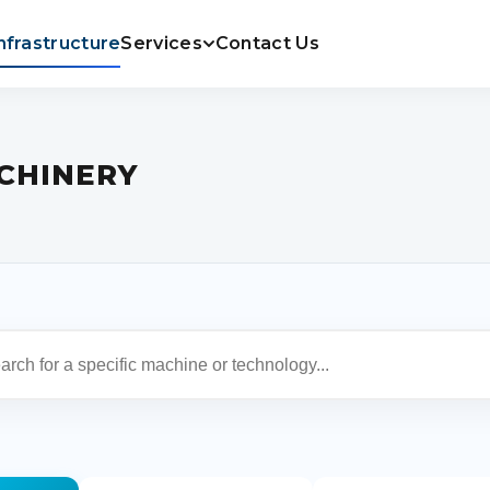
nfrastructure
Services
Contact Us
CHINERY