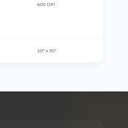
600 DPI
20" x 30"