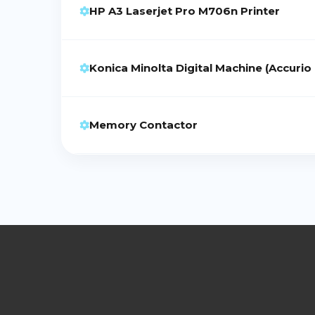
HP A3 Laserjet Pro M706n Printer
Konica Minolta Digital Machine (Accurio
Memory Contactor