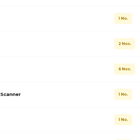
1 No.
2 Nos.
6 Nos.
t Scanner
1 No.
1 No.