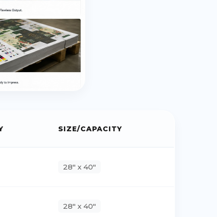
Y
SIZE/CAPACITY
28" x 40"
28" x 40"