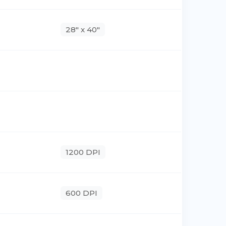
28" x 40"
1200 DPI
600 DPI