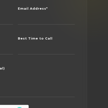
Email Address*
Best Time to Call
al)