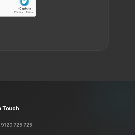
n Touch
 9120 725 725