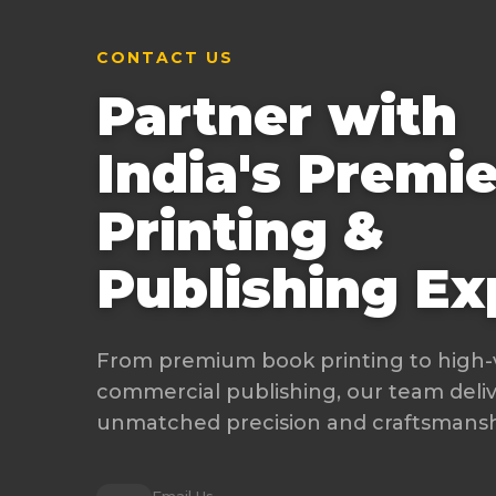
CONTACT US
Partner with
India's Premie
Printing &
Publishing Ex
From premium book printing to high
commercial publishing, our team deli
unmatched precision and craftsmanshi