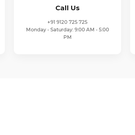
Call Us
+91 9120 725 725
Monday - Saturday: 9:00 AM - 5:00
PM