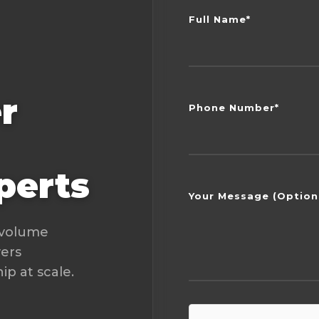
Full Name*
r
Phone Number*
perts
Your Message (Option
-volume
vers
p at scale.