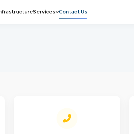
nfrastructure
Services
Contact Us