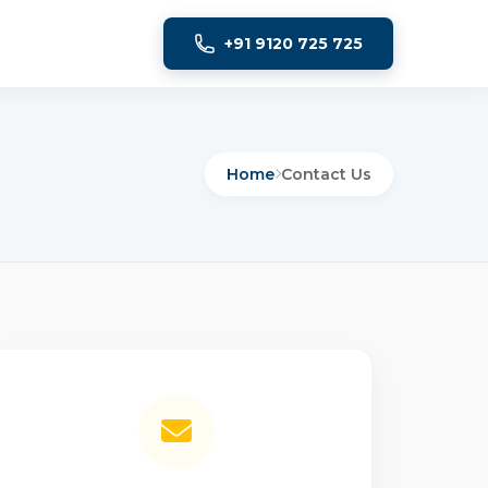
+91 9120 725 725
Home
Contact Us