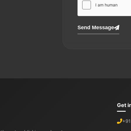
Send Message
Get i
+91