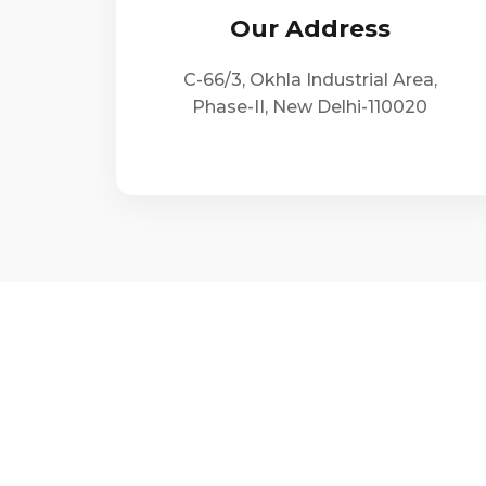
Our Address
C-66/3, Okhla Industrial Area,
Phase-II, New Delhi-110020