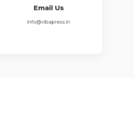
Email Us
info@vibapress.in