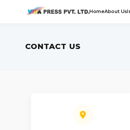
Home
About Us
I
CONTACT US