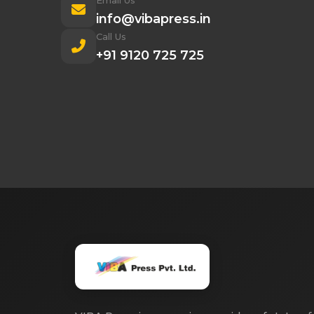
Email Us
info@vibapress.in
Call Us
+91 9120 725 725