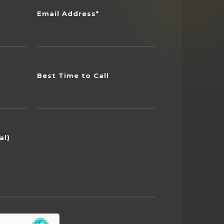
Email Address*
Best Time to Call
al)